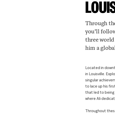
LOUI
Through the
you’ll follo
three world
him a global
Located in downt
in Louisville. Exp
singular achievem
to lace up his fi
that led to being
where Ali dedicat
Throughout these 