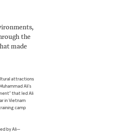
vironments,
through the
that made
tural attractions
fe Muhammad Ali’s
ent” that led Ali
war in Vietnam
 training camp
ced by Ali—