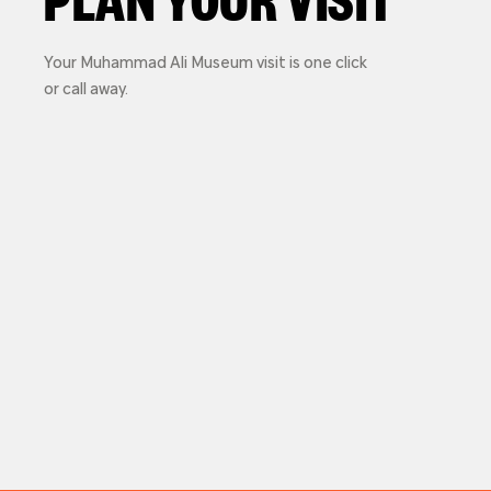
Your Muhammad Ali Museum visit is one click
or call away.