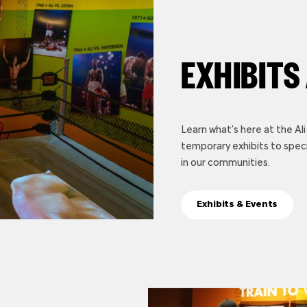
EXHIBITS
Learn what’s here at the A
temporary exhibits to spec
in our communities.
Exhibits & Events