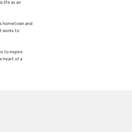
 life as an
i’s hometown and
t works to
s to inspire
e heart of a