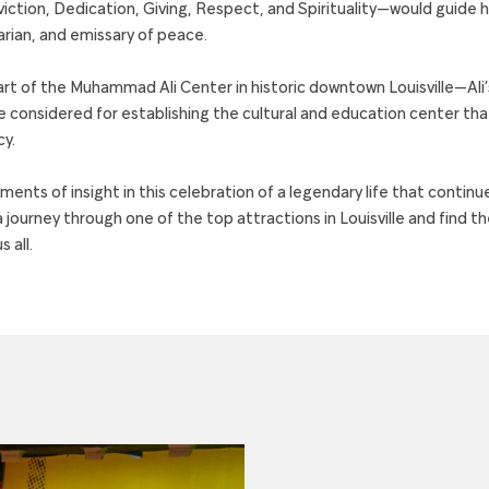
ction, Dedication, Giving, Respect, and Spirituality—would guide his
rian, and emissary of peace.
rt of the Muhammad Ali Center in historic downtown Louisville—Al
e considered for establishing the cultural and education center tha
cy.
ents of insight in this celebration of a legendary life that continue
 journey through one of the top attractions in Louisville and find th
 all.