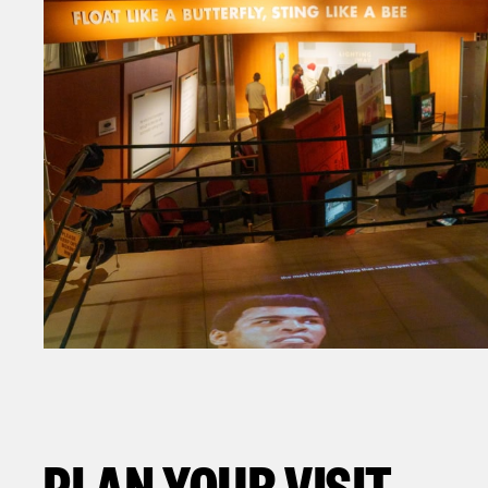
PLAN YOUR VISIT