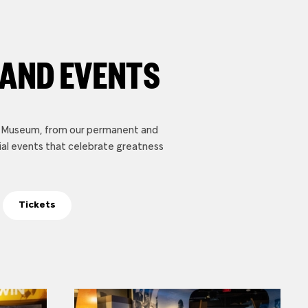
 AND EVENTS
li Museum, from our permanent and
ial events that celebrate greatness
Tickets