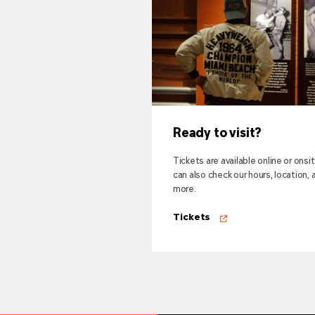
Ready to visit?
Tickets are available online or onsi
can also check our hours, location, 
more.
Tickets