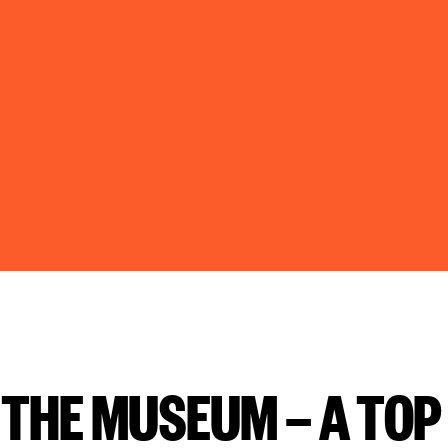
T THE MUSEUM — A TOP