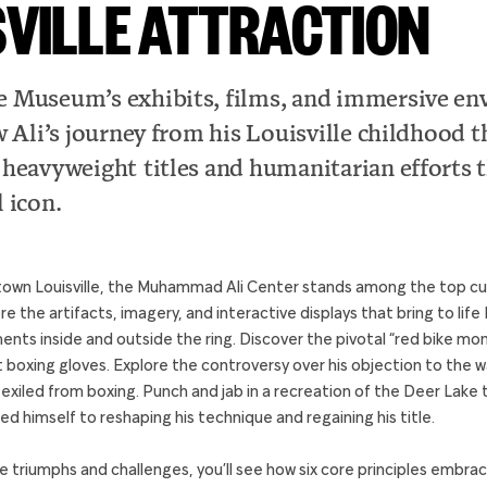
SVILLE ATTRACTION
 Museum’s exhibits, films, and immersive en
w Ali’s journey from his Louisville childhood 
 heavyweight titles and humanitarian efforts 
 icon.
own Louisville, the Muhammad Ali Center stands among the top cul
lore the artifacts, imagery, and interactive displays that bring to li
ents inside and outside the ring. Discover the pivotal “red bike mom
rst boxing gloves. Explore the controversy over his objection to the 
 exiled from boxing. Punch and jab in a recreation of the Deer Lake
ed himself to reshaping his technique and regaining his title.
triumphs and challenges, you’ll see how six core principles embra