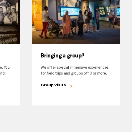
Bringing a group?
te. You
We offer special immersive experiences
and
for field trips and groups of 10 or more.
Group Visits