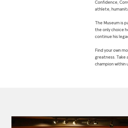
Confidence, Convi
athlete, humanita
The Museum is pa
the only choice h
continue his lega
Find your own mom
greatness. Take a
champion within us