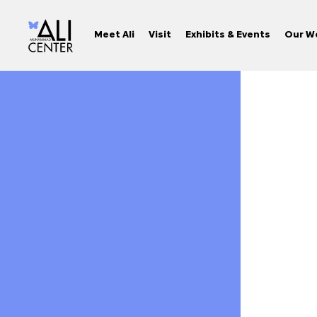
Meet Ali
Visit
Exhibits & Events
Our W
Skip
to
content