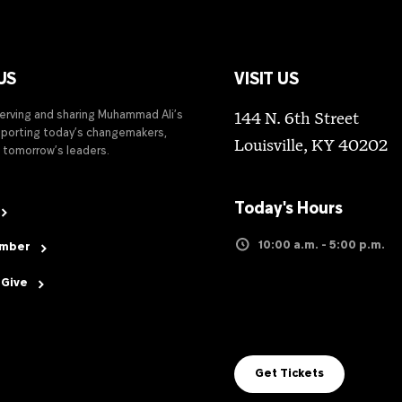
US
VISIT US
serving and sharing Muhammad Ali’s
144 N. 6th Street
upporting today’s changemakers,
Louisville, KY 40202
 tomorrow’s leaders.
Today's Hours
10:00 a.m. - 5:00 p.m.
ember
 Give
Get Tickets