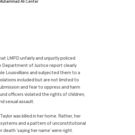
hat LMPD unfairly and unjustly policed
e Department of Justice report clearly
le Louisvillians and subjected them to a
iolations included but are not limited to
f submission and fear to oppress and harm
d officers violated the rights of children,
nd sexual assault.
ylor was killed in her home. Rather, her
t systems and a pattern of unconstitutional
er death ‘saying her name’ were right.