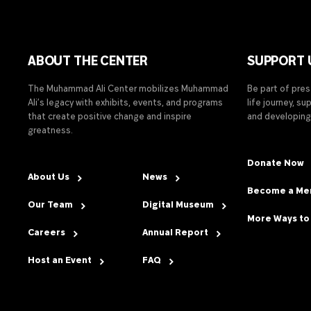
ABOUT THE CENTER
SUPPORT 
The Muhammad Ali Center mobilizes Muhammad
Be part of pre
Ali’s legacy with exhibits, events, and programs
life journey, s
that create positive change and inspire
and developing
greatness.
Donate Now
About Us
News
Become a M
Our Team
Digital Museum
More Ways to
Careers
Annual Report
Host an Event
FAQ