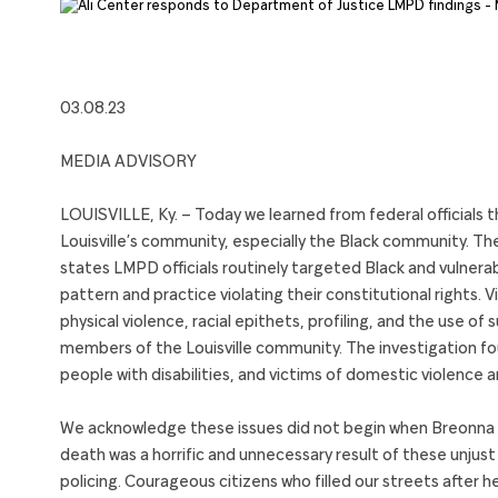
03.08.23
MEDIA ADVISORY
LOUISVILLE, Ky. – Today we learned from federal officials t
Louisville’s community, especially the Black community. Th
states LMPD officials routinely targeted Black and vulnerab
pattern and practice violating their constitutional rights. V
physical violence, racial epithets, profiling, and the use o
members of the Louisville community. The investigation foun
people with disabilities, and victims of domestic violence a
We acknowledge these issues did not begin when Breonna Ta
death was a horrific and unnecessary result of these unjus
policing. Courageous citizens who filled our streets after h