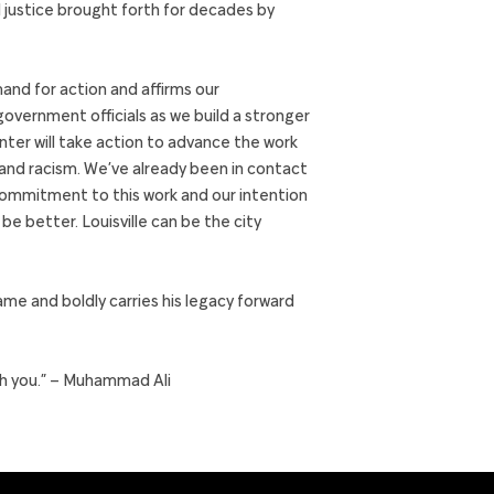
d justice brought forth for decades by
d for action and affirms our
ernment officials as we build a stronger
enter will take action to advance the work
 and racism. We’ve already been in contact
d commitment to this work and our intention
e better. Louisville can be the city
me and boldly carries his legacy forward
ith you.” – Muhammad Ali