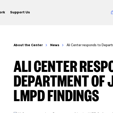
ork
Support Us
About the Center
News
Ali Center responds to Depart
ALI CENTER RESP
DEPARTMENT OF 
LMPD FINDINGS