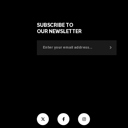
SUBSCRIBE TO
OUR NEWSLETTER