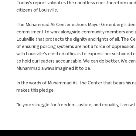
Today’s report validates the countless cries for reform an
citizens of Louisville.
The Muhammad Ali Center echoes Mayor Greenberg’s deman
commitment to work alongside community members and gov
Louisville that protects the dignity and rights of all. The C
of ensuring policing systems are not a force of oppression
with Louisville’s elected officials to express our sustaine
to hold our leaders accountable. We can do better. We can b
Muhammad always imagined it to be.
In the words of Muhammad Ali, the Center that bears his na
makes this pledge:
“In your struggle for freedom, justice, and equality, I am w