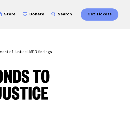
Store
Donate
Search
Get Tickets
ment of Justice LMPD findings
ONDS TO
JUSTICE