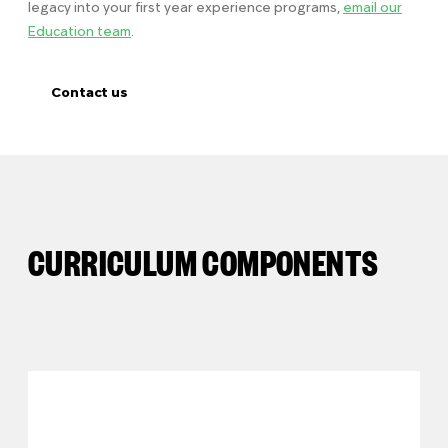
legacy into your first year experience programs,
email our
Education team
.
Contact us
CURRICULUM COMPONENTS