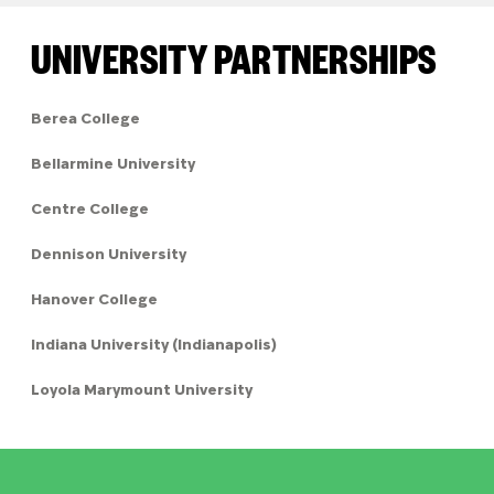
UNIVERSITY PARTNERSHIPS
Berea College
Bellarmine University
Centre College
Dennison University
Hanover College
Indiana University (Indianapolis)
Loyola Marymount University