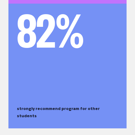
82%
strongly recommend program for other
students