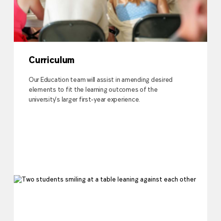
Curriculum
Our Education team will assist in amending desired
elements to fit the learning outcomes of the
university’s larger first-year experience.