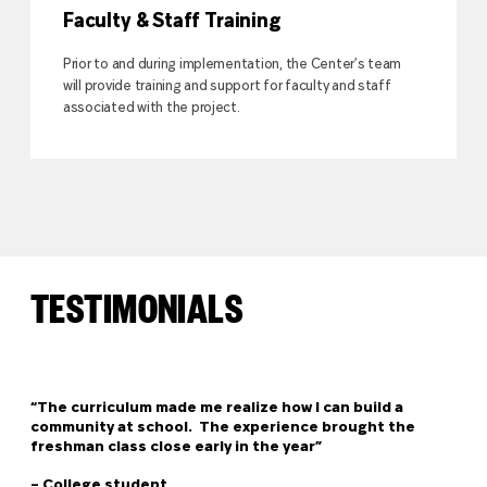
Faculty & Staff Training
Prior to and during implementation, the Center’s team
will provide training and support for faculty and staff
associated with the project.
TESTIMONIALS
“The curriculum made me realize how I can build a
community at school. The experience brought the
freshman class close early in the year”
– College student