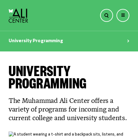
Skip
to
University Programming
content
UNIVERSITY
PROGRAMMING
The Muhammad Ali Center offers a
variety of programs for incoming and
current college and university students.