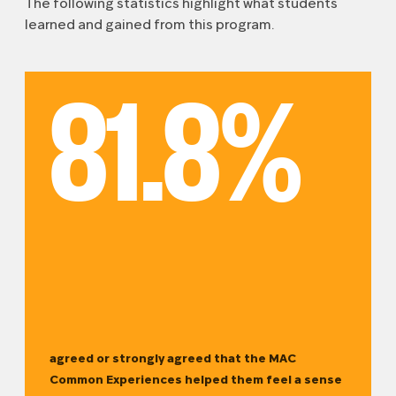
The following statistics highlight what students
learned and gained from this program.
81.8%
agreed or strongly agreed that the MAC
Common Experiences helped them feel a sense