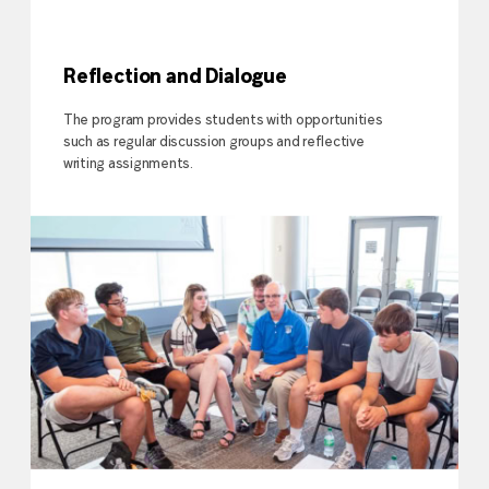
Reflection and Dialogue
The program provides students with opportunities
such as regular discussion groups and reflective
writing assignments.