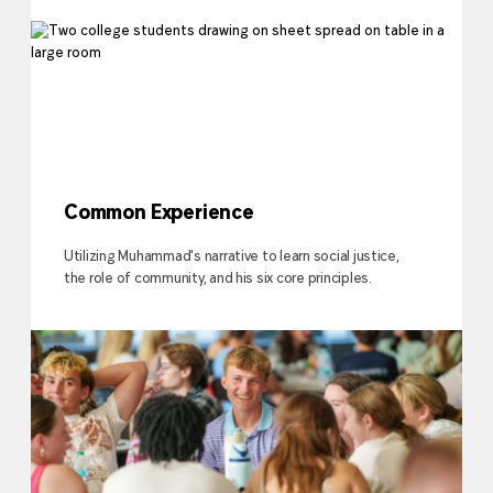
Common Experience
Utilizing Muhammad's narrative to learn social justice,
the role of community, and his six core principles.