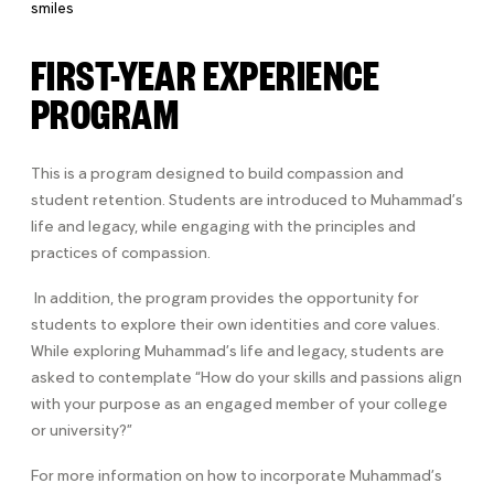
FIRST-YEAR EXPERIENCE
PROGRAM
This is a program designed to build compassion and
student retention.
Students are introduced to Muhammad’s
life and legacy, while engaging with the principles and
practices of compassion.
In addition, the program provides the opportunity for
students to explore their own identities and core values.
While exploring Muhammad’s life and legacy, students are
asked to contemplate “How do your skills and passions align
with your purpose as an engaged member of your college
or university?”
For more information on how to incorporate Muhammad’s