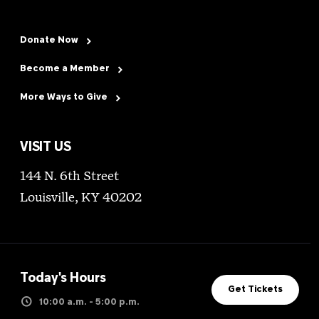
Donate Now
Become a Member
More Ways to Give
VISIT US
144 N. 6th Street
Louisville, KY 40202
Today's Hours
Get Tickets
10:00 a.m. - 5:00 p.m.