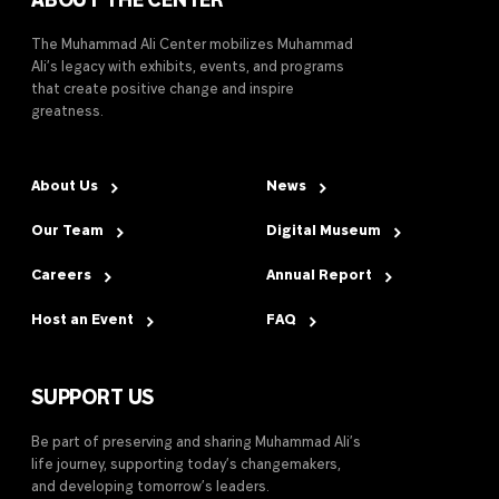
ABOUT THE CENTER
The Muhammad Ali Center mobilizes Muhammad
Ali’s legacy with exhibits, events, and programs
that create positive change and inspire
greatness.
About Us
News
Our Team
Digital Museum
Careers
Annual Report
Host an Event
FAQ
SUPPORT US
Be part of preserving and sharing Muhammad Ali’s
life journey, supporting today’s changemakers,
and developing tomorrow’s leaders.