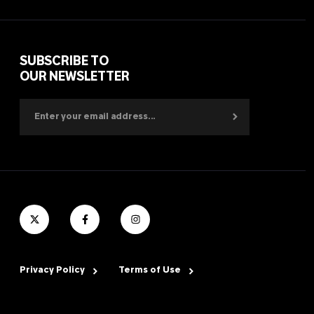
SUBSCRIBE TO
OUR NEWSLETTER
Privacy Policy
Terms of Use