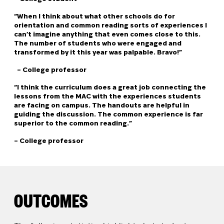
“When I think about what other schools do for
orientation and common reading sorts of experiences I
can’t imagine anything that even comes close to this.
The number of students who were engaged and
transformed by it this year was palpable. Bravo!”
– College professor
“I think the curriculum does a great job connecting the
lessons from the MAC with the experiences students
are facing on campus.
The handouts are helpful in
guiding the discussion. The common experience is far
superior to the common reading.”
–
College professor
OUTCOMES