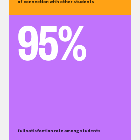
of connection with other students
95%
full satisfaction rate among students