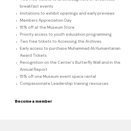
breakfast events
Invitations to exhibit openings and early previews
Members Appreciation Day
15% off at the Museum Store
Priority access to youth education programming
Two free tickets to Accessing the Archives
Early access to purchase Muhammad Ali Humanitarian
Award Tickets
Recognition on the Center’s Butterfly Wall and in the
Annual Report
15% off one Museum event space rental
Compassionate Leadership training resources
Become a member