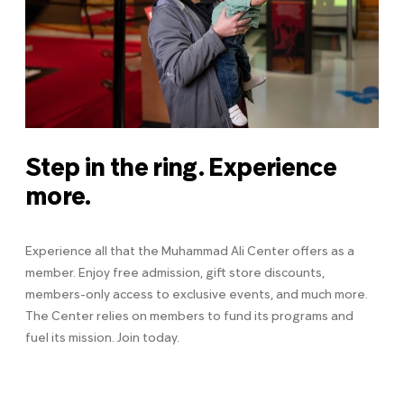
Step in the ring. Experience
more.
Experience all that the Muhammad Ali Center offers as a
member. Enjoy free admission, gift store discounts,
members-only access to exclusive events, and much more.
The Center relies on members to fund its programs and
fuel its mission. Join today.