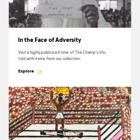
In the Face of Adversity
Visit a highly publicized time of The Champ's life,
told with items from our collection.
Explore