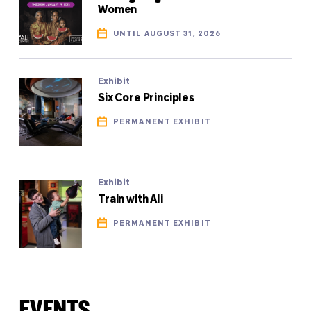
Women
UNTIL AUGUST 31, 2026
Exhibit
Six Core Principles
PERMANENT EXHIBIT
Exhibit
Train with Ali
PERMANENT EXHIBIT
EVENTS