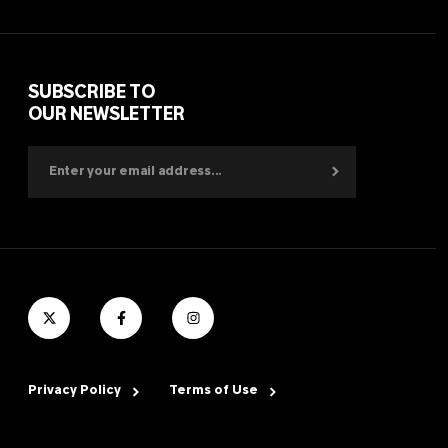
SUBSCRIBE TO
OUR NEWSLETTER
Privacy Policy
Terms of Use