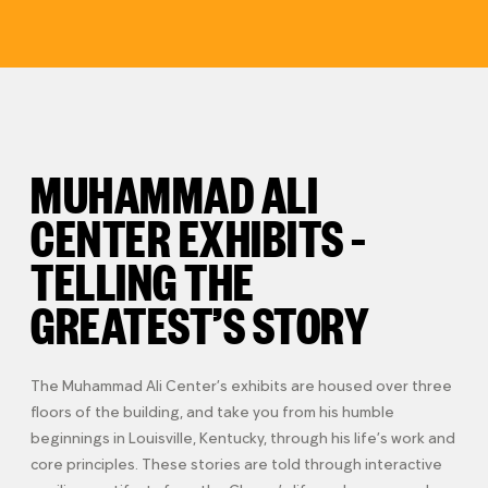
MUHAMMAD ALI
CENTER EXHIBITS –
TELLING THE
GREATEST’S STORY
The Muhammad Ali Center’s exhibits are housed over three
floors of the building, and take you from his humble
beginnings in Louisville, Kentucky, through his life’s work and
core principles. These stories are told through interactive