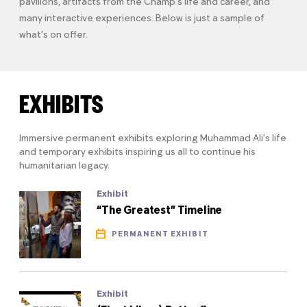
pavilions, artifacts from the Champ’s life and career, and
many interactive experiences. Below is just a sample of
what’s on offer.
EXHIBITS
Immersive permanent exhibits exploring Muhammad Ali’s life
and temporary exhibits inspiring us all to continue his
humanitarian legacy.
Exhibit
“The Greatest” Timeline
PERMANENT EXHIBIT
Exhibit