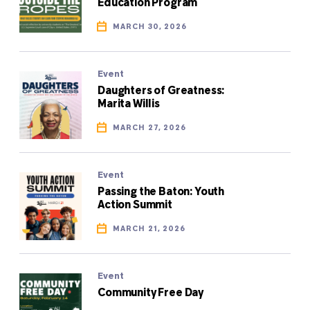
Education Program
MARCH 30, 2026
Event
Daughters of Greatness:
Marita Willis
MARCH 27, 2026
Event
Passing the Baton: Youth
Action Summit
MARCH 21, 2026
Event
Community Free Day