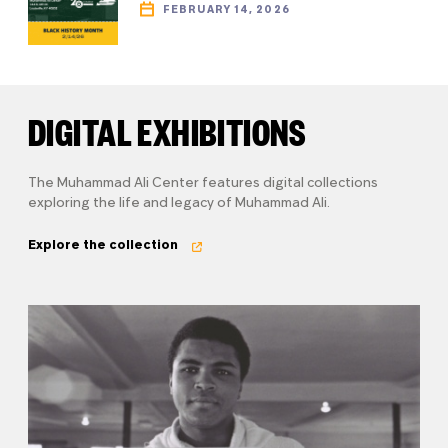
FEBRUARY 14, 2026
DIGITAL EXHIBITIONS
The Muhammad Ali Center features digital collections
exploring the life and legacy of Muhammad Ali.
Explore the collection