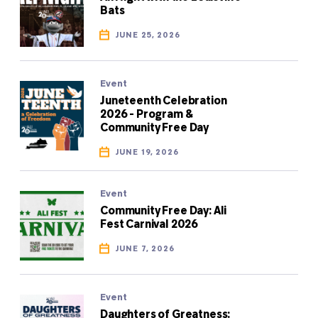
Bats
JUNE 25, 2026
Event
Juneteenth Celebration
2026 - Program &
Community Free Day
JUNE 19, 2026
Event
Community Free Day: Ali
Fest Carnival 2026
JUNE 7, 2026
Event
Daughters of Greatness: