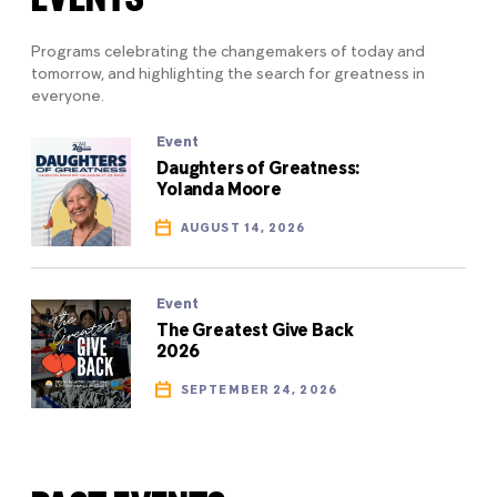
Programs celebrating the changemakers of today and
tomorrow, and highlighting the search for greatness in
everyone.
Event
Daughters of Greatness:
Yolanda Moore
AUGUST 14, 2026
Event
The Greatest Give Back
2026
SEPTEMBER 24, 2026