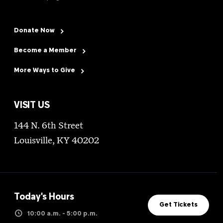
Donate Now
Become a Member
More Ways to Give
VISIT US
144 N. 6th Street
Louisville, KY 40202
Today's Hours
Get Tickets
10:00 a.m. - 5:00 p.m.