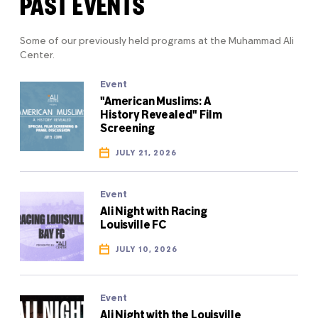
PAST EVENTS
Some of our previously held programs at the Muhammad Ali
Center.
Event
"American Muslims: A
History Revealed" Film
Screening
JULY 21, 2026
Event
Ali Night with Racing
Louisville FC
JULY 10, 2026
Event
Ali Night with the Louisville