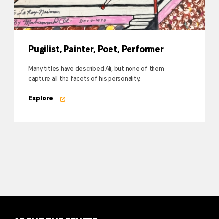
Pugilist, Painter, Poet, Performer
Many titles have described Ali, but none of them
capture all the facets of his personality.
Explore