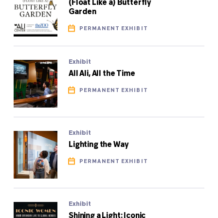
(Float Like a) Butterfly
Garden
PERMANENT EXHIBIT
Exhibit
All Ali, All the Time
PERMANENT EXHIBIT
Exhibit
Lighting the Way
PERMANENT EXHIBIT
Exhibit
Shining a Light: Iconic