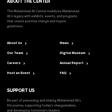
ABOUT THE CENTER
The Muhammad Ali Center mobilizes Muhammad
Ali’s legacy with exhibits, events, and programs
that create positive change and inspire
greatness.
About Us
News
Our Team
Digital Museum
Careers
Annual Report
Host an Event
FAQ
SUPPORT US
Be part of preserving and sharing Muhammad Ali’s
life journey, supporting today’s changemakers,
and developing tomorrow’s leaders.