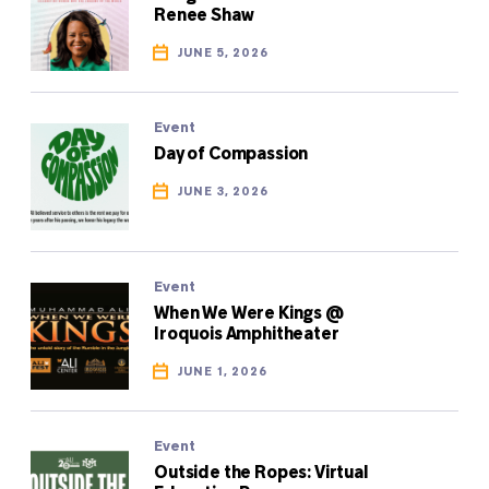
Renee Shaw
JUNE 5, 2026
Event
Day of Compassion
JUNE 3, 2026
Event
When We Were Kings @
Iroquois Amphitheater
JUNE 1, 2026
Event
Outside the Ropes: Virtual