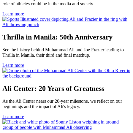
role of athletes could be in the media and society.
Learn more
Thrilla in Manila: 50th Anniversary
See the history behind Muhammad Ali and Joe Frazier leading to
Thrilla in Manila, their third and final matchup.
Learn more
Ali Center: 20 Years of Greatness
As the Ali Center nears our 20-year milestone, we reflect on our
beginnings and the impact of Ali's legacy.
Learn more