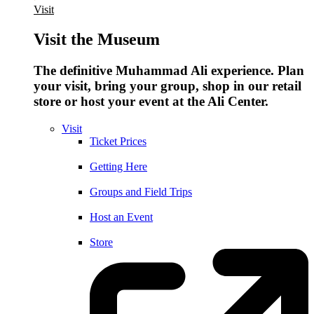
Visit
Visit the Museum
The definitive Muhammad Ali experience. Plan
your visit, bring your group, shop in our retail
store or host your event at the Ali Center.
Visit
Ticket Prices
Getting Here
Groups and Field Trips
Host an Event
Store