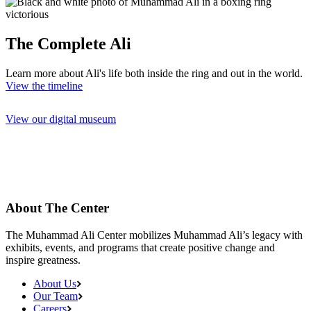
The Complete Ali
Learn more about Ali's life both inside the ring and out in the world.
View the timeline
View our digital museum
About The Center
The Muhammad Ali Center mobilizes Muhammad Ali’s legacy with
exhibits, events, and programs that create positive change and
inspire greatness.
About Us
Our Team
Careers