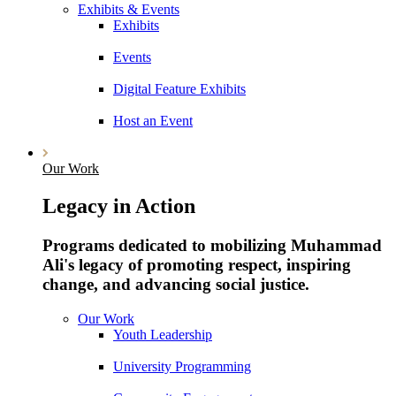
Exhibits & Events
Exhibits
Events
Digital Feature Exhibits
Host an Event
Our Work
Legacy in Action
Programs dedicated to mobilizing Muhammad
Ali's legacy of promoting respect, inspiring
change, and advancing social justice.
Our Work
Youth Leadership
University Programming