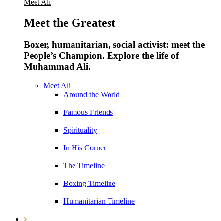
Meet Ali
Meet the Greatest
Boxer, humanitarian, social activist: meet the
People’s Champion. Explore the life of
Muhammad Ali.
Meet Ali
Around the World
Famous Friends
Spirituality
In His Corner
The Timeline
Boxing Timeline
Humanitarian Timeline