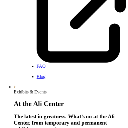
FAQ
Blog
Exhibits & Events
At the Ali Center
The latest in greatness. What’s on at the Ali
Center, from temporary and permanent