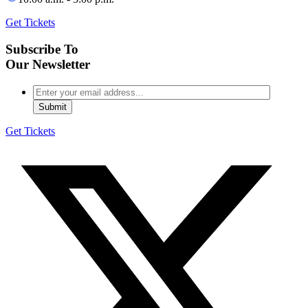
Get Tickets
Subscribe To
Our Newsletter
Get Tickets