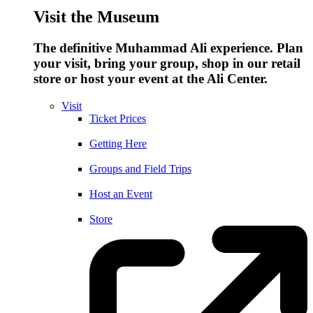
Visit the Museum
The definitive Muhammad Ali experience. Plan
your visit, bring your group, shop in our retail
store or host your event at the Ali Center.
Visit
Ticket Prices
Getting Here
Groups and Field Trips
Host an Event
Store