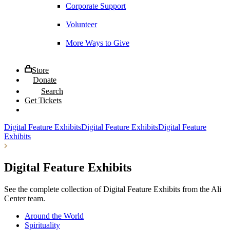
Corporate Support
Volunteer
More Ways to Give
Store
Donate
Search
Get Tickets
Digital Feature Exhibits
Digital Feature Exhibits
Digital Feature
Exhibits
Digital Feature Exhibits
See the complete collection of Digital Feature Exhibits from the Ali
Center team.
Around the World
Spirituality