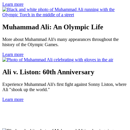
Learn more
Muhammad Ali: An Olympic Life
More about Muhammad Ali's many appearances throughout the
history of the Olympic Games.
Learn more
Ali v. Liston: 60th Anniversary
Experience Muhammad Ali's first fight against Sonny Liston, where
Ali "shook up the world."
Learn more