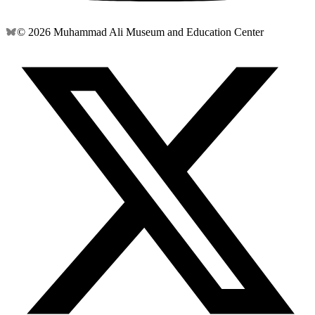
© 2026 Muhammad Ali Museum and Education Center