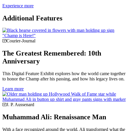
Experience more
Additional Features
Courier-Journal
The Greatest Remembered: 10th
Anniversary
This Digital Feature Exhibit explores how the world came together
to honor the Champ after his passing, and how his legacy lives on.
Learn more
J. P. Aussenard
Muhammad Ali: Renaissance Man
With a face recognized around the world, Ali transformed what the