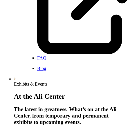
FAQ
Blog
Exhibits & Events
At the Ali Center
The latest in greatness. What’s on at the Ali
Center, from temporary and permanent
exhibits to upcoming events.