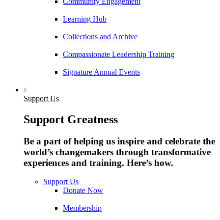
Community Engagement
Learning Hub
Collections and Archive
Compassionate Leadership Training
Signature Annual Events
Support Us
Support Greatness
Be a part of helping us inspire and celebrate the
world’s changemakers through transformative
experiences and training. Here’s how.
Support Us
Donate Now
Membership