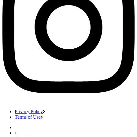
Privacy Policy
Terms of Use