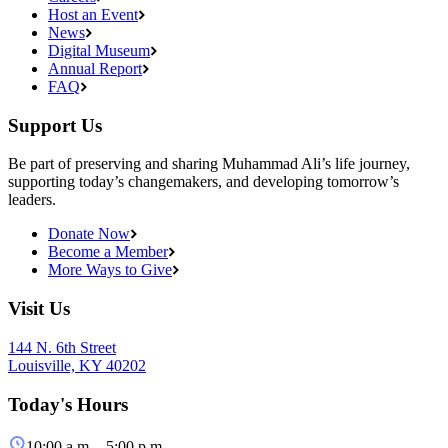
Host an Event
News
Digital Museum
Annual Report
FAQ
Support Us
Be part of preserving and sharing Muhammad Ali’s life journey,
supporting today’s changemakers, and developing tomorrow’s
leaders.
Donate Now
Become a Member
More Ways to Give
Visit Us
144 N. 6th Street
Louisville, KY 40202
Today's Hours
10:00 a.m. - 5:00 p.m.