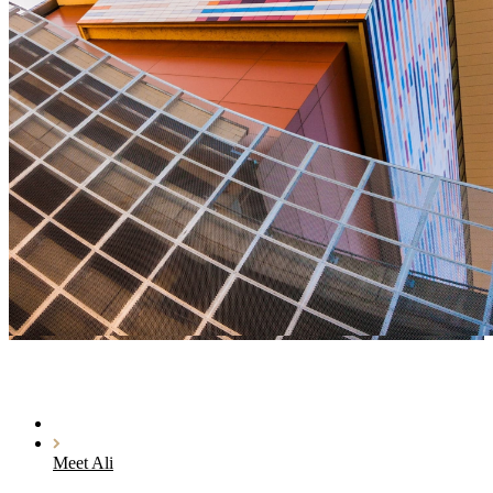
Meet Ali