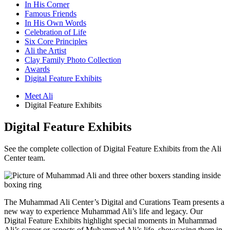
In His Corner
Famous Friends
In His Own Words
Celebration of Life
Six Core Principles
Ali the Artist
Clay Family Photo Collection
Awards
Digital Feature Exhibits
Meet Ali
Digital Feature Exhibits
Digital Feature Exhibits
See the complete collection of Digital Feature Exhibits from the Ali
Center team.
The Muhammad Ali Center’s Digital and Curations Team presents a
new way to experience Muhammad Ali’s life and legacy. Our
Digital Feature Exhibits highlight special moments in Muhammad
Ali’s career or aspects of Muhammad Ali’s life, showcasing them in