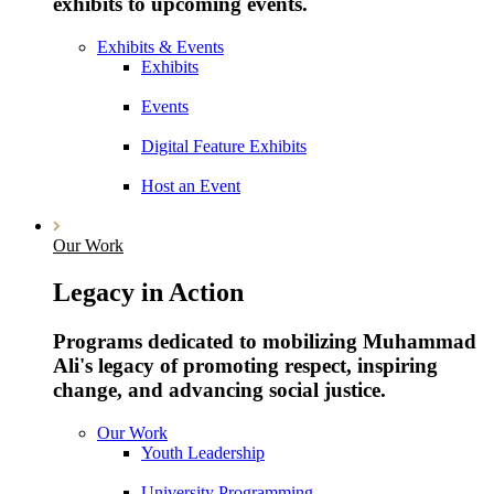
exhibits to upcoming events.
Exhibits & Events
Exhibits
Events
Digital Feature Exhibits
Host an Event
Our Work
Legacy in Action
Programs dedicated to mobilizing Muhammad
Ali's legacy of promoting respect, inspiring
change, and advancing social justice.
Our Work
Youth Leadership
University Programming