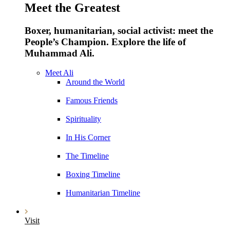
Meet the Greatest
Boxer, humanitarian, social activist: meet the
People’s Champion. Explore the life of
Muhammad Ali.
Meet Ali
Around the World
Famous Friends
Spirituality
In His Corner
The Timeline
Boxing Timeline
Humanitarian Timeline
Visit