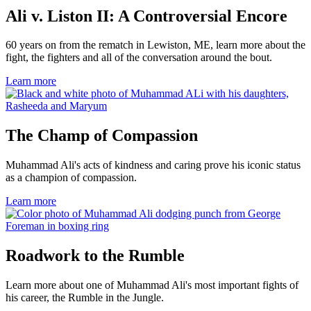
Ali v. Liston II: A Controversial Encore
60 years on from the rematch in Lewiston, ME, learn more about the
fight, the fighters and all of the conversation around the bout.
Learn more
The Champ of Compassion
Muhammad Ali's acts of kindness and caring prove his iconic status
as a champion of compassion.
Learn more
Roadwork to the Rumble
Learn more about one of Muhammad Ali's most important fights of
his career, the Rumble in the Jungle.