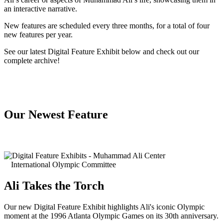
an interactive narrative.
New features are scheduled every three months, for a total of four
new features per year.
See our latest Digital Feature Exhibit below and check out our
complete archive!
Our Newest Feature
International Olympic Committee
Ali Takes the Torch
Our new Digital Feature Exhibit highlights Ali's iconic Olympic
moment at the 1996 Atlanta Olympic Games on its 30th anniversary.