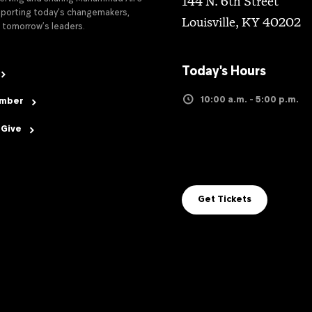
144 N. 6th Street
upporting today’s changemakers,
Louisville, KY 40202
 tomorrow’s leaders.
Today's Hours
10:00 a.m. - 5:00 p.m.
ember
 Give
Get Tickets