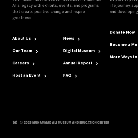
Ali’s legacy with exhibits, events, and programs
life journey, s
that create positive change and inspire
and developing
greatness.
Donate Now
About Us
News
Become a M
Our Team
Digital Museum
More Ways to
Careers
Annual Report
Host an Event
FAQ
© 2026 MUHAMMAD ALI MUSEUM AND EDUCATION CENTER