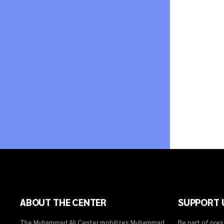
ABOUT THE CENTER
SUPPORT 
The Muhammad Ali Center mobilizes Muhammad
Be part of pre