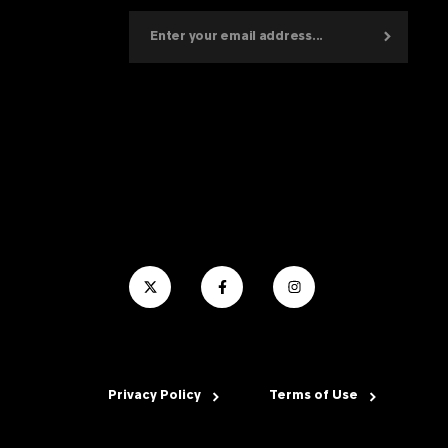
Privacy Policy
Terms of Use