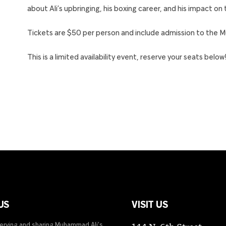
about Ali’s upbringing, his boxing career, and his impact on
Tickets are $50 per person and include admission to the 
This is a limited availability event, reserve your seats below
US
VISIT US
serving and sharing Muhammad Ali’s