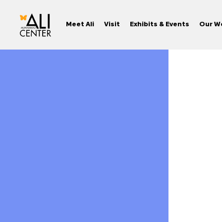
Meet Ali
Visit
Exhibits & Events
Our W
Skip
to
content