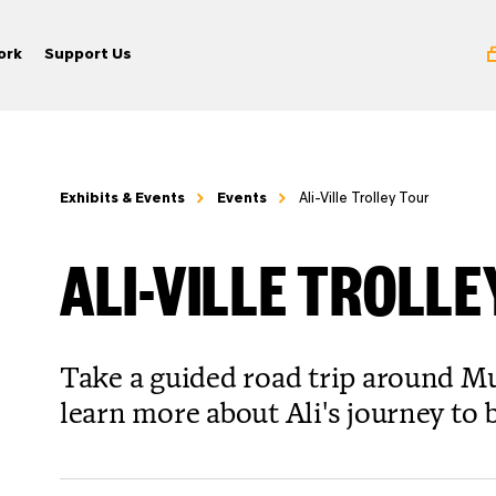
ork
Support Us
Exhibits & Events
Events
Ali-Ville Trolley Tour
ALI-VILLE TROLL
Take a guided road trip around M
learn more about Ali's journey to