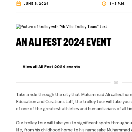
JUNE 8, 2024
1—3 P.M.
AN ALI FEST 2024 EVENT
View all Ali Fest 2024 events
Take a ride through the city that Muhammad Ali called 
Education and Curation staff, the trolley tour will take you 
of one of the greatest athletes and humanitarians of all ti
Our trolley tour will take you to significant spots throughou
life, from his childhood home to his namesake Muhammad Ali