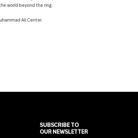
 the world beyond the ring.
Muhammad Ali Center.
!
SUBSCRIBE TO
OUR NEWSLETTER