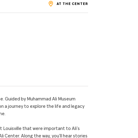
AT THE CENTER
home. Guided by Muhammad Ali Museum
on a journey to explore the life and legacy
me.
t Louisville that were important to Ali’s
 Center. Along the way, you’ll hear stories