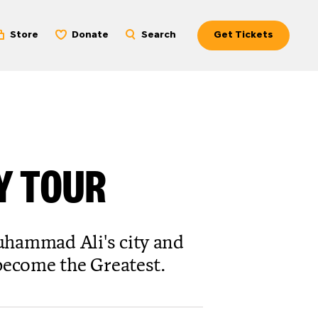
Store
Donate
Search
Get Tickets
EY TOUR
uhammad Ali's city and
 become the Greatest.