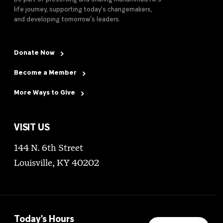
life journey, supporting today’s changemakers,
and developing tomorrow’s leaders.
Donate Now
Become a Member
More Ways to Give
VISIT US
144 N. 6th Street
Louisville, KY 40202
Today's Hours