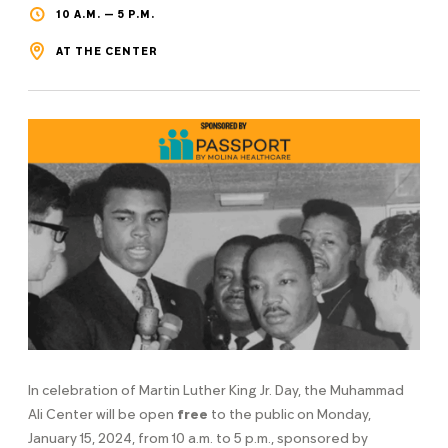
10 A.M. — 5 P.M.
AT THE CENTER
In celebration of Martin Luther King Jr. Day, the Muhammad
Ali Center will be open
free
to the public on Monday,
January 15, 2024, from 10 a.m. to 5 p.m., sponsored by