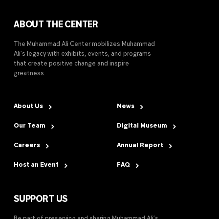
ABOUT THE CENTER
The Muhammad Ali Center mobilizes Muhammad
Ali’s legacy with exhibits, events, and programs
that create positive change and inspire
greatness.
About Us
News
Our Team
Digital Museum
Careers
Annual Report
Host an Event
FAQ
SUPPORT US
Be part of preserving and sharing Muhammad Ali’s