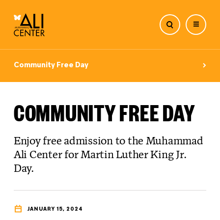
Skip
to
Community Free Day
content
COMMUNITY FREE DAY
Enjoy free admission to the Muhammad
Ali Center for Martin Luther King Jr.
Day.
JANUARY 15, 2024