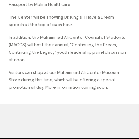
Passport by Molina Healthcare.
The Center will be showing Dr. King’s “I Have a Dream”
speech at the top of each hour.
In addition, the Muhammad Ali Center Council of Students
(MACCS) will host their annual, “Continuing the Dream,
Continuing the Legacy” youth leadership panel discussion
at noon.
Visitors can shop at our Muhammad Ali Center Museum
Store during this time, which will be offering a special
promotion all day. More information coming soon.