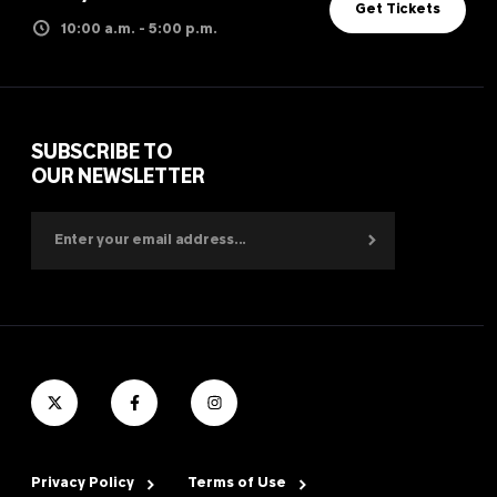
Get Tickets
10:00 a.m. - 5:00 p.m.
SUBSCRIBE TO
OUR NEWSLETTER
Privacy Policy
Terms of Use