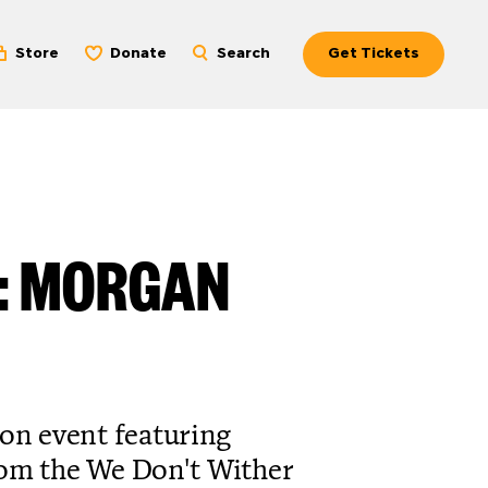
Store
Donate
Search
Get Tickets
N: MORGAN
ion event featuring
rom the We Don't Wither