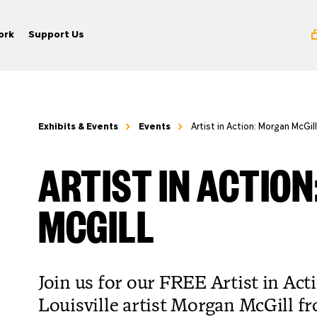
ork
Support Us
Exhibits & Events
Events
Artist in Action: Morgan McGill
ARTIST IN ACTIO
MCGILL
Join us for our FREE Artist in Act
Louisville artist Morgan McGill f