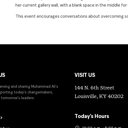
her current gallery wall, with a blank space in the middle for
This event encourages conversations about overcoming soci
US
VISIT US
serving and sharing Muhammad Ali’s
144 N. 6th Street
upporting today’s changemakers,
Louisville, KY 40202
 tomorrow’s leaders.
Today's Hours