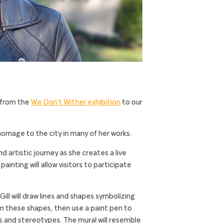
 from the
We Don’t Wither exhibition
to our
 homage to the city in many of her works.
nd artistic journey as she creates a live
ainting will allow visitors to participate
ill will draw lines and shapes symbolizing
l in these shapes, then use a paint pen to
s and stereotypes. The mural will resemble