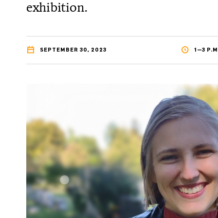
exhibition.
SEPTEMBER 30, 2023
1—3 P.M