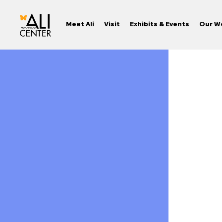
Meet Ali
Visit
Exhibits & Events
Our W
Skip
to
content