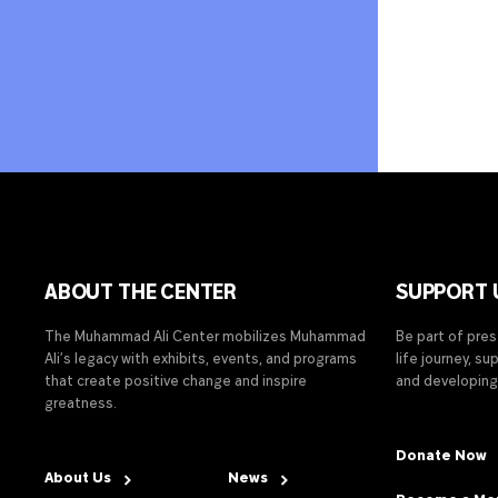
ABOUT THE CENTER
SUPPORT 
The Muhammad Ali Center mobilizes Muhammad
Be part of pre
Ali’s legacy with exhibits, events, and programs
life journey, s
that create positive change and inspire
and developing
greatness.
Donate Now
About Us
News