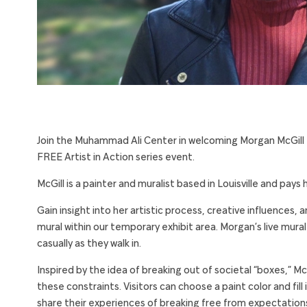
Join the Muhammad Ali Center in welcoming Morgan McGill
FREE Artist in Action series event.
McGill is a painter and muralist based in Louisville and pays
Gain insight into her artistic process, creative influences, a
mural within our temporary exhibit area. Morgan’s live mural p
casually as they walk in.
Inspired by the idea of breaking out of societal “boxes,” McG
these constraints. Visitors can choose a paint color and fil
share their experiences of breaking free from expectation