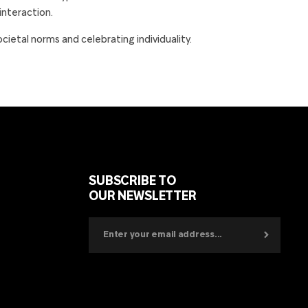
 interaction.
etal norms and celebrating individuality.
SUBSCRIBE TO
OUR NEWSLETTER