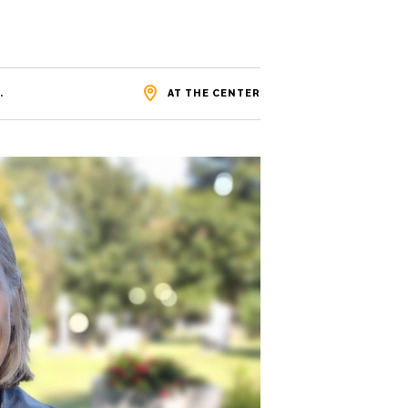
.
AT THE CENTER