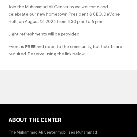
Join the Muhammad Ali Center as we welcome and
celebrate our new hometown President & CEO, DeVone
Holt, on August 13, 2024 from 4:30 p.m. to 6 p.m.
Light refreshments will be provided.
Event is
FREE
and open to the community, but tickets are
required. Reserve using the link below.
ABOUT THE CENTER
The Muhammad Ali Center mobilizes Muhammad