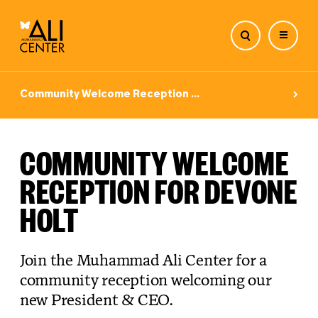
Skip
to
Community Welcome Reception ...
content
COMMUNITY WELCOME
RECEPTION FOR DEVONE
HOLT
Join the Muhammad Ali Center for a
community reception welcoming our
new President & CEO.