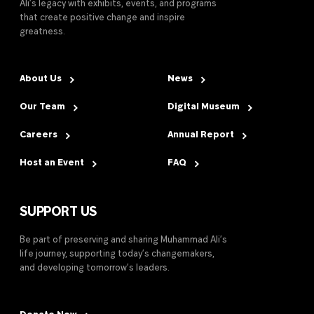
Ali’s legacy with exhibits, events, and programs
that create positive change and inspire
greatness.
About Us
News
Our Team
Digital Museum
Careers
Annual Report
Host an Event
FAQ
SUPPORT US
Be part of preserving and sharing Muhammad Ali’s
life journey, supporting today’s changemakers,
and developing tomorrow’s leaders.