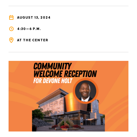
AUGUST 13, 2024
4:30—6 P.M.
AT THE CENTER