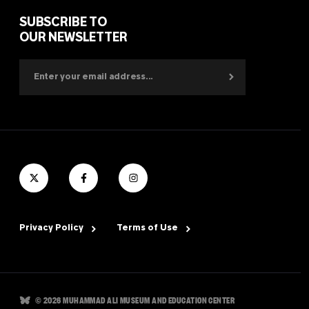
SUBSCRIBE TO
OUR NEWSLETTER
Privacy Policy
Terms of Use
© 2026 MUHAMMAD ALI MUSEUM AND EDUCATION CENTER