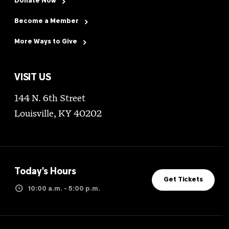
Donate Now
Become a Member
More Ways to Give
VISIT US
144 N. 6th Street
Louisville, KY 40202
Today's Hours
Get Tickets
10:00 a.m. - 5:00 p.m.