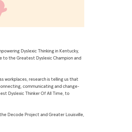
powering Dyslexic Thinking in Kentucky,
ome to the Greatest Dyslexic Champion and
ss workplaces, research is telling us that
ing connecting, communicating and change-
est Dyslexic Thinker Of All Time, to
the Decode Project and Greater Louisville,