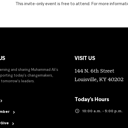
This invite-only event is free to attend. For more informat
US
VISIT US
serving and sharing Muhammad Ali’s
144 N. 6th Street
upporting today’s changemakers,
Louisville, KY 40202
 tomorrow’s leaders.
Today's Hours
10:00 a.m. - 5:00 p.m.
ember
 Give