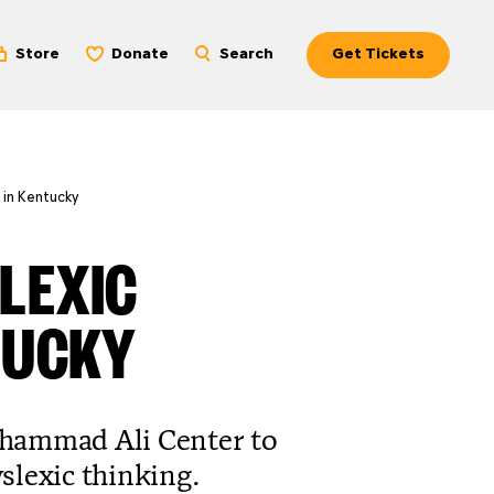
Store
Donate
Search
Get Tickets
 in Kentucky
LEXIC
TUCKY
uhammad Ali Center to
slexic thinking.