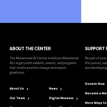
ABOUT THE CENTER
SUPPORT 
The Muhammad Ali Center mobilizes Muhammad
Be part of pre
Ali’s legacy with exhibits, events, and programs
life journey, s
that create positive change and inspire
and developing
greatness.
Donate Now
About Us
News
Become a M
Our Team
Digital Museum
More Ways to