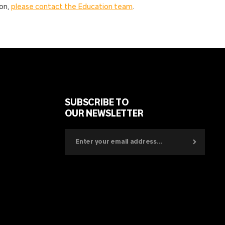
ion,
please contact the Education team
.
SUBSCRIBE TO
OUR NEWSLETTER