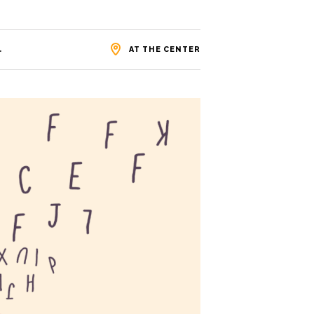
.
AT THE CENTER