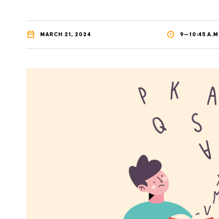
MARCH 21, 2024
9—10:45 A.M