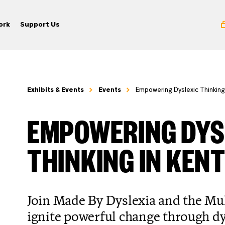
ork
Support Us
Exhibits & Events
Events
Empowering Dyslexic Thinking
EMPOWERING DYS
THINKING IN KEN
Join Made By Dyslexia and the M
ignite powerful change through dy