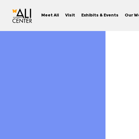
Meet Ali
Visit
Exhibits & Events
Our W
Skip
to
content