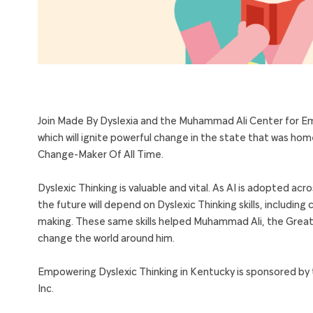
Join Made By Dyslexia and the Muhammad Ali Center for
Em
which will ignite powerful change in the state that was h
Change-Maker Of All Time.
Dyslexic Thinking is valuable and vital. As AI is adopted acro
the future will depend on Dyslexic Thinking skills, includ
making. These same skills helped
Muhammad Ali
, the Great
change the world around him.
Empowering Dyslexic Thinking in Kentucky is sponsored by 
Inc.