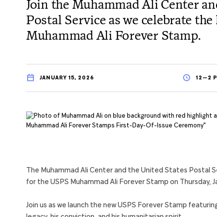
Join the Muhammad Ali Center and
Postal Service as we celebrate th
Muhammad Ali Forever Stamp.
JANUARY 15, 2026
12—2 P
The Muhammad Ali Center and the United States Postal Serv
for the USPS Muhammad Ali Forever Stamp on Thursday, Ja
Join us as we launch the new USPS Forever Stamp featurin