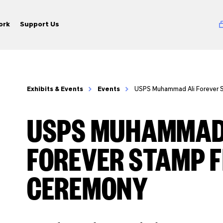
ork
Support Us
Exhibits & Events
Events
USPS Muhammad Ali Forever 
USPS MUHAMMAD
FOREVER STAMP F
CEREMONY