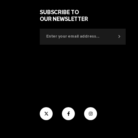
SUBSCRIBE TO
OUR NEWSLETTER