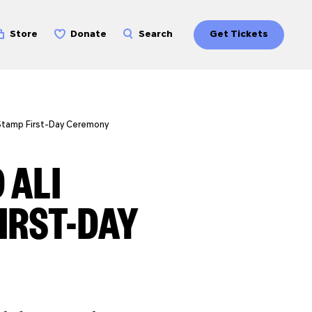
Store
Donate
Search
Get Tickets
Stamp First-Day Ceremony
 ALI
IRST-DAY