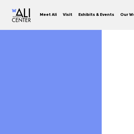
Meet Ali
Visit
Exhibits & Events
Our W
Skip
to
content