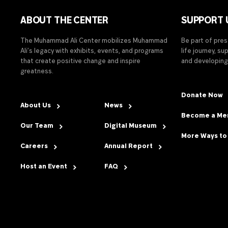
ABOUT THE CENTER
SUPPORT 
The Muhammad Ali Center mobilizes Muhammad
Be part of pre
Ali’s legacy with exhibits, events, and programs
life journey, s
that create positive change and inspire
and developing
greatness.
Donate Now
About Us
News
Become a M
Our Team
Digital Museum
More Ways to
Careers
Annual Report
Host an Event
FAQ