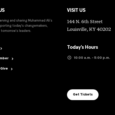
US
VISIT US
serving and sharing Muhammad Ali’s
144 N. 6th Street
upporting today’s changemakers,
Louisville, KY 40202
 tomorrow’s leaders.
Today's Hours
10:00 a.m. - 5:00 p.m.
ember
 Give
Get Tickets