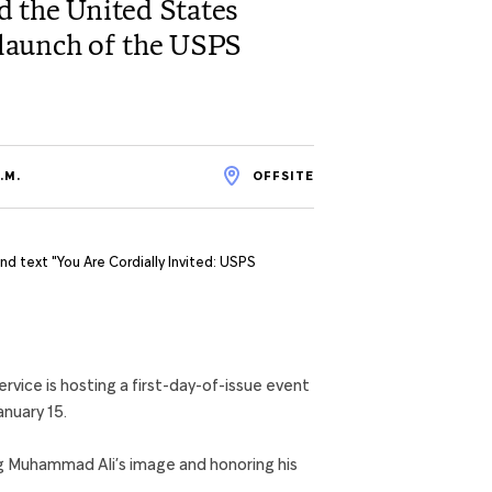
 the United States
e launch of the USPS
.M.
OFFSITE
ice is hosting a first-day-of-issue event
nuary 15.
g Muhammad Ali’s image and honoring his