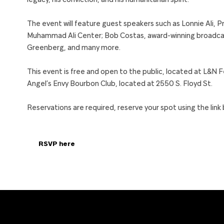
legacy, his conviction, and his humanitarian spirit.
The event will feature guest speakers such as Lonnie Ali,
Muhammad Ali Center; Bob Costas, award-winning broadcast
Greenberg, and many more.
This event is free and open to the public, located at L&N 
Angel’s Envy Bourbon Club, located at 2550 S. Floyd St.
Reservations are required, reserve your spot using the link 
RSVP here