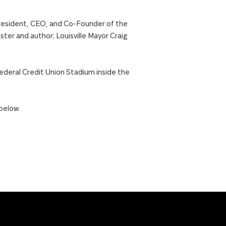
 President, CEO, and Co-Founder of the
er and author; Louisville Mayor Craig
Federal Credit Union Stadium inside the
below.