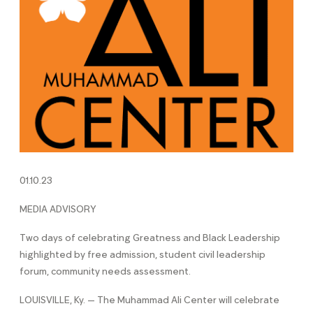
01.10.23
MEDIA ADVISORY
Two days of celebrating Greatness and Black Leadership
highlighted by free admission, student civil leadership
forum, community needs assessment.
LOUISVILLE, Ky. — The Muhammad Ali Center will celebrate