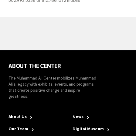
502.992.5338 or 812.786.1072 mobile
ABOUT THE CENTER
The Muhammad Ali Center mobilizes Muhammad
Ali’s legacy with exhibits, events, and programs
that create positive change and inspire
greatness.
About Us
News
Our Team
Digital Museum