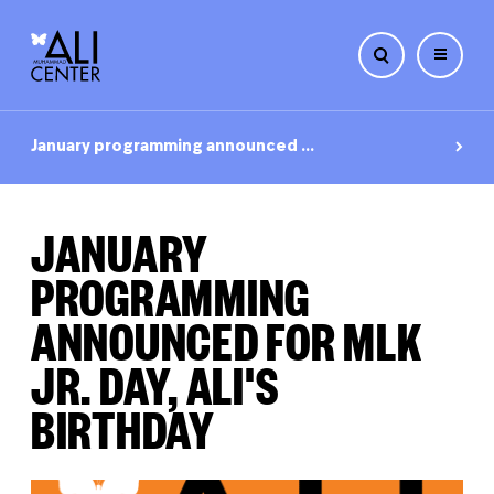
Skip
to
January programming announced ...
content
JANUARY
PROGRAMMING
ANNOUNCED FOR MLK
JR. DAY, ALI'S
BIRTHDAY