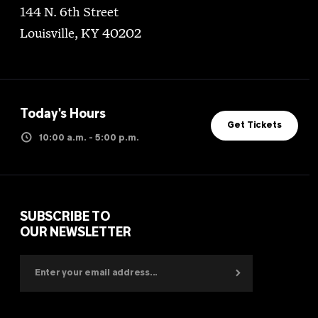
144 N. 6th Street
Louisville, KY 40202
Today's Hours
Get Tickets
10:00 a.m. - 5:00 p.m.
SUBSCRIBE TO
OUR NEWSLETTER