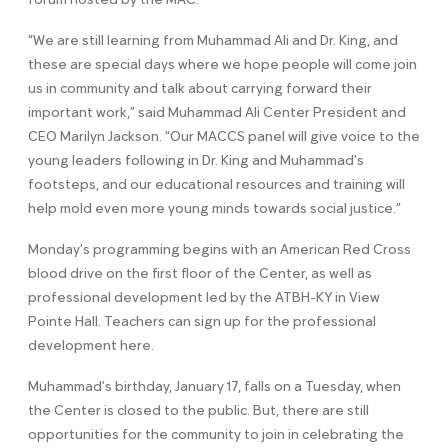
forum hosted by the MAC.
“We are still learning from Muhammad Ali and Dr. King, and
these are special days where we hope people will come join
us in community and talk about carrying forward their
important work,” said Muhammad Ali Center President and
CEO Marilyn Jackson. “Our MACCS panel will give voice to the
young leaders following in Dr. King and Muhammad’s
footsteps, and our educational resources and training will
help mold even more young minds towards social justice.”
Monday’s programming begins with an American Red Cross
blood drive on the first floor of the Center, as well as
professional development led by the ATBH-KY in View
Pointe Hall. Teachers can sign up for the professional
development here.
Muhammad’s birthday, January 17, falls on a Tuesday, when
the Center is closed to the public. But, there are still
opportunities for the community to join in celebrating the