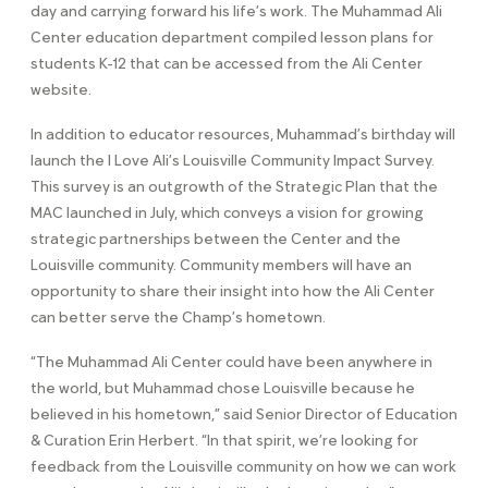
day and carrying forward his life’s work. The Muhammad Ali
Center education department compiled lesson plans for
students K-12 that can be accessed from the Ali Center
website.
In addition to educator resources, Muhammad’s birthday will
launch the I Love Ali’s Louisville Community Impact Survey.
This survey is an outgrowth of the Strategic Plan that the
MAC launched in July, which conveys a vision for growing
strategic partnerships between the Center and the
Louisville community. Community members will have an
opportunity to share their insight into how the Ali Center
can better serve the Champ’s hometown.
“The Muhammad Ali Center could have been anywhere in
the world, but Muhammad chose Louisville because he
believed in his hometown,” said Senior Director of Education
& Curation Erin Herbert. “In that spirit, we’re looking for
feedback from the Louisville community on how we can work