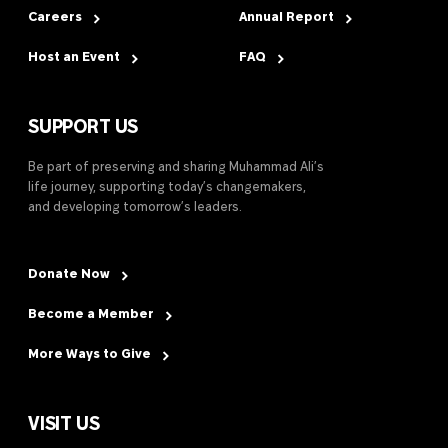
Careers
Annual Report
Host an Event
FAQ
SUPPORT US
Be part of preserving and sharing Muhammad Ali’s
life journey, supporting today’s changemakers,
and developing tomorrow’s leaders.
Donate Now
Become a Member
More Ways to Give
VISIT US