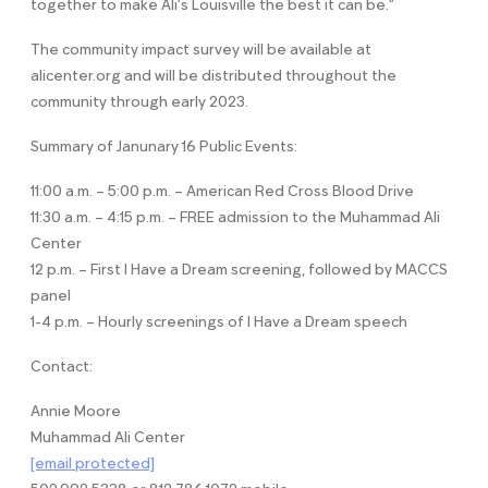
together to make Ali’s Louisville the best it can be.”
The community impact survey will be available at
alicenter.org and will be distributed throughout the
community through early 2023.
Summary of Janunary 16 Public Events:
11:00 a.m. – 5:00 p.m. – American Red Cross Blood Drive
11:30 a.m. – 4:15 p.m. – FREE admission to the Muhammad Ali
Center
12 p.m. – First I Have a Dream screening, followed by MACCS
panel
1-4 p.m. – Hourly screenings of I Have a Dream speech
Contact:
Annie Moore
Muhammad Ali Center
[email protected]