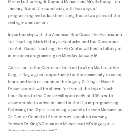
Martin Luther King Jr. Day and Muhammad Ali’s Birthday – on
January 16 and 17 respectively, with two days of
programming and education fitting these two pillars of the
civil rights movement.
In partnership with the American Red Cross, the Association
for Teaching Black History in Kentucky, and the Consortium
for Anti-Racist Teaching, the Ali Center will host a full day of
in-museum programming on Monday, January 16.
Admission to the Center will be free to all on Martin Luther
King, Jr. Day, a great opportunity for the community to come,
learn, and help us continue the legacy. Dr. King’s I Have A
Dream speech will be shown for free at the top of each
hour. Doors to the Center will open early, at 11:30 a.m. to
allow people to arrive on time for the 12 p.m. programming.
Following the 12 p.m. screening, a panel of seven Muhammad
Ali Center Council of Students will speak on carrying
forward Dr. King’s Dream and Muhammad Ali’s legacy in a