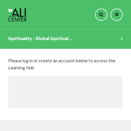
Skip
to
Spirituality - Global Spiritual ...
content
Please log in or create an account below to access the
Learning Hub.