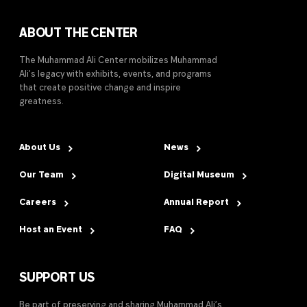
ABOUT THE CENTER
The Muhammad Ali Center mobilizes Muhammad
Ali’s legacy with exhibits, events, and programs
that create positive change and inspire
greatness.
About Us
News
Our Team
Digital Museum
Careers
Annual Report
Host an Event
FAQ
SUPPORT US
Be part of preserving and sharing Muhammad Ali’s