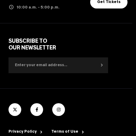
Get Tickets
10:00 a.m. - 5:00 p.m.
SUBSCRIBE TO
OUR NEWSLETTER
Privacy Policy
Terms of Use