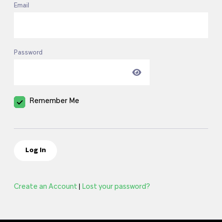
Email
Password
Remember Me
Create an Account
Lost your password?
|