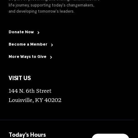
life journey, supporting today’s changemakers,
and developing tomorrow’s leaders.
Donate Now
Become a Member
More Ways to Give
VISIT US
144 N. 6th Street
Louisville, KY 40202
Today's Hours