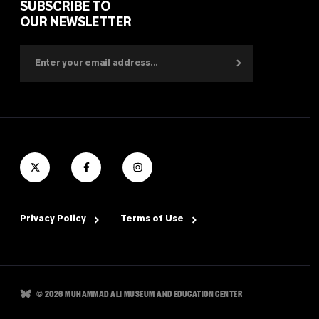
SUBSCRIBE TO
OUR NEWSLETTER
Privacy Policy
Terms of Use
© 2026 MUHAMMAD ALI MUSEUM AND EDUCATION CENTER