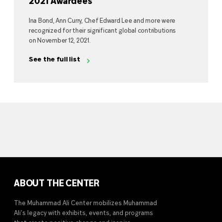
2021 Awardees
Ina Bond, Ann Curry, Chef Edward Lee and more were
recognized for their significant global contributions
on November 12, 2021.
See the full list
ABOUT THE CENTER
The Muhammad Ali Center mobilizes Muhammad
Ali’s legacy with exhibits, events, and programs