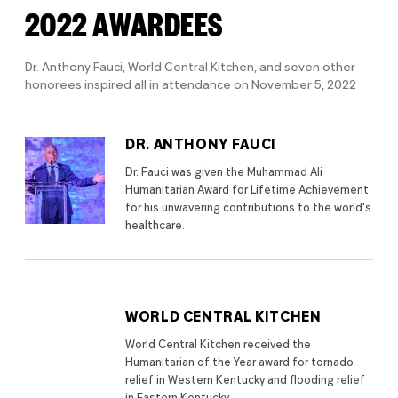
2022 AWARDEES
Dr. Anthony Fauci, World Central Kitchen, and seven other
honorees inspired all in attendance on November 5, 2022
DR. ANTHONY FAUCI
Dr. Fauci was given the Muhammad Ali
Humanitarian Award for Lifetime Achievement
for his unwavering contributions to the world's
healthcare.
WORLD CENTRAL KITCHEN
World Central Kitchen received the
Humanitarian of the Year award for tornado
relief in Western Kentucky and flooding relief