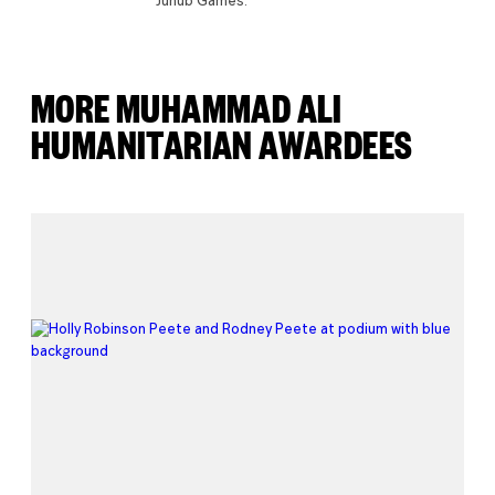
Junub Games.
MORE MUHAMMAD ALI
HUMANITARIAN AWARDEES