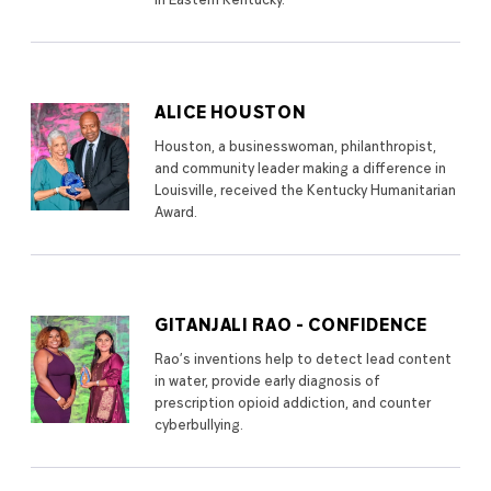
in Eastern Kentucky.
ALICE HOUSTON
Houston, a businesswoman, philanthropist,
and community leader making a difference in
Louisville, received the Kentucky Humanitarian
Award.
GITANJALI RAO - CONFIDENCE
Rao’s inventions help to detect lead content
in water, provide early diagnosis of
prescription opioid addiction, and counter
cyberbullying.