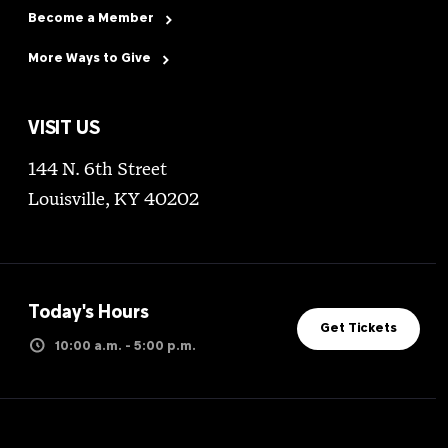
Become a Member
More Ways to Give
VISIT US
144 N. 6th Street
Louisville, KY 40202
Today's Hours
Get Tickets
10:00 a.m. - 5:00 p.m.