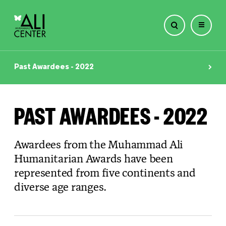
Skip
to
Past Awardees - 2022
content
PAST AWARDEES - 2022
Awardees from the Muhammad Ali
Humanitarian Awards have been
represented from five continents and
diverse age ranges.