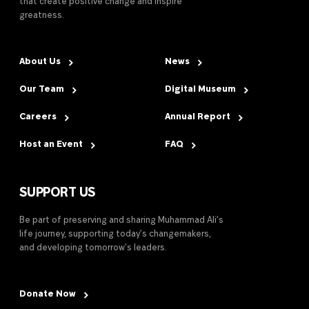
that create positive change and inspire
greatness.
About Us
News
Our Team
Digital Museum
Careers
Annual Report
Host an Event
FAQ
SUPPORT US
Be part of preserving and sharing Muhammad Ali’s
life journey, supporting today’s changemakers,
and developing tomorrow’s leaders.
Donate Now