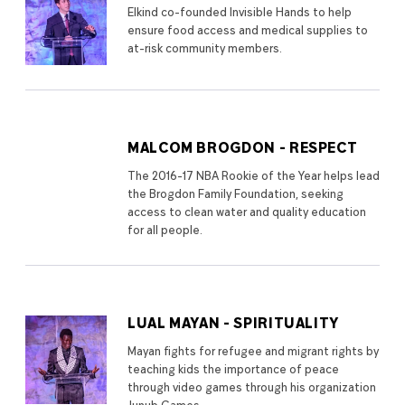
Elkind co-founded Invisible Hands to help
ensure food access and medical supplies to
at-risk community members.
MALCOM BROGDON - RESPECT
The 2016-17 NBA Rookie of the Year helps lead
the Brogdon Family Foundation, seeking
access to clean water and quality education
for all people.
LUAL MAYAN - SPIRITUALITY
Mayan fights for refugee and migrant rights by
teaching kids the importance of peace
through video games through his organization