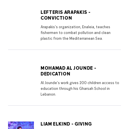
LEFTERIS ARAPAKIS -
CONVICTION
Arapakis’s organization, Enaleia, teaches
fishermen to combat pollution and clean
plastic from the Mediterranean Sea.
MOHAMAD AL JOUNDE -
DEDICATION
Al Jounde’s work gives 200 children access to
education through his Gharsah School in
Lebanon.
LIAM ELKIND - GIVING