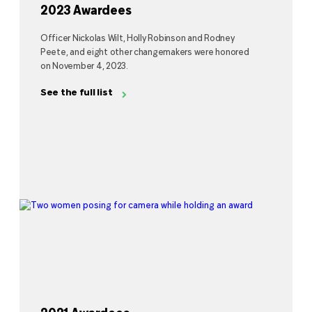
2023 Awardees
Officer Nickolas Wilt, Holly Robinson and Rodney
Peete, and eight other changemakers were honored
on November 4, 2023.
See the full list